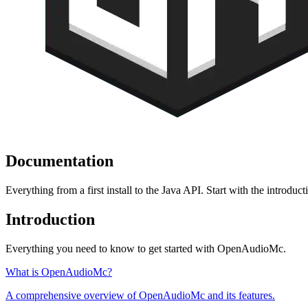
Documentation
Everything from a first install to the Java API. Start with the introduc
Introduction
Everything you need to know to get started with OpenAudioMc.
What is OpenAudioMc?
A comprehensive overview of OpenAudioMc and its features.