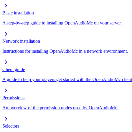
Basic installation
A step-by-step guide to installing OpenAudioMc on your server.
Network installation
Instructions for installing OpenAudioMc in a network environment.
Client guide
A guide to help your players get started with the OpenAudioMc client
Permissions
An overview of the permission nodes used by OpenAudioMc.
Selectors