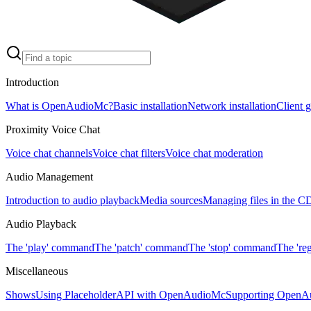
Introduction
What is OpenAudioMc?
Basic installation
Network installation
Client 
Proximity Voice Chat
Voice chat channels
Voice chat filters
Voice chat moderation
Audio Management
Introduction to audio playback
Media sources
Managing files in the 
Audio Playback
The 'play' command
The 'patch' command
The 'stop' command
The 're
Miscellaneous
Shows
Using PlaceholderAPI with OpenAudioMc
Supporting OpenA