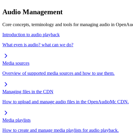
Audio Management
Core concepts, terminology and tools for managing audio in OpenA
Introduction to audio playback
What even is audio? what can we do?
Media sources
Overview of supported media sources and how to use them.
Managing files in the CDN
How to upload and manage audio files in the OpenAudioMc CDN.
Media playlists
How to create and manage media playlists for audio playback.