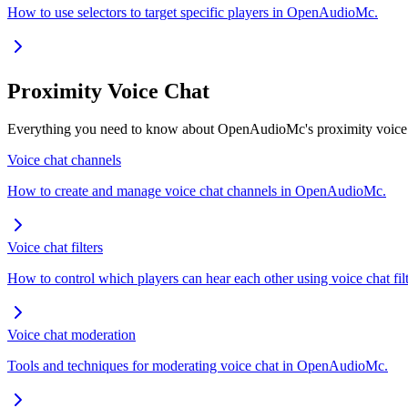
How to use selectors to target specific players in OpenAudioMc.
Proximity Voice Chat
Everything you need to know about OpenAudioMc's proximity voice c
Voice chat channels
How to create and manage voice chat channels in OpenAudioMc.
Voice chat filters
How to control which players can hear each other using voice chat filt
Voice chat moderation
Tools and techniques for moderating voice chat in OpenAudioMc.