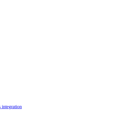
s integration