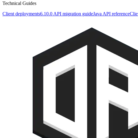
Technical Guides
Client deployments
6.10.0 API migration guide
Java API reference
Clie