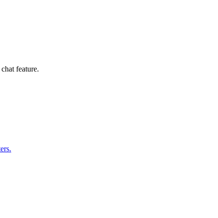
hat feature.
ers.