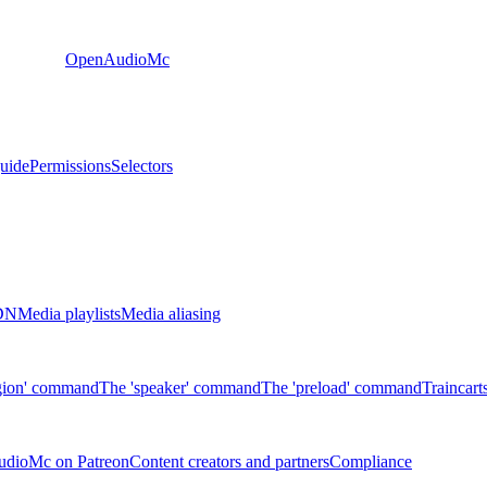
OpenAudioMc
guide
Permissions
Selectors
CDN
Media playlists
Media aliasing
gion' command
The 'speaker' command
The 'preload' command
Traincart
udioMc on Patreon
Content creators and partners
Compliance