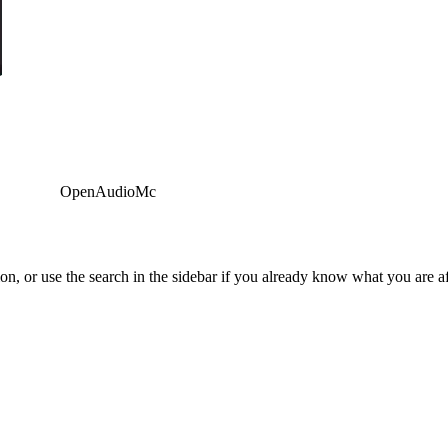
OpenAudioMc
tion, or use the search in the sidebar if you already know what you are af