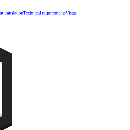
nt translation
Technical requirements
Vistas