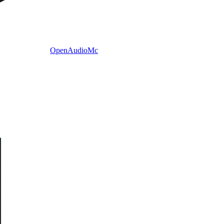
OpenAudioMc