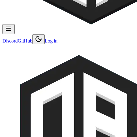
Discord
GitHub
Log in